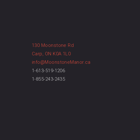
130 Moonstone Rd
Carp, ON K0A 1L0
info@MoonstoneManor.ca
1-613-519-1206
1-855-243-2435