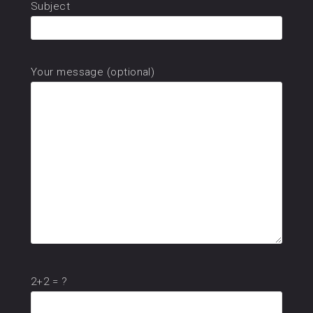
Subject
Your message (optional)
2+2 = ?