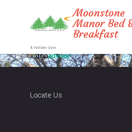
Moonstone
Manor Bed 
Breakfast
A Hidden Gem
Locate Us