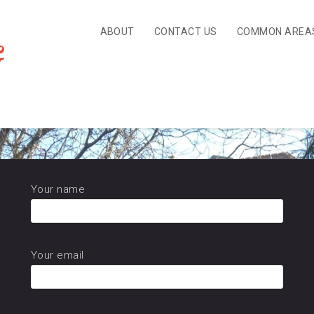
ABOUT
CONTACT US
COMMON AREA
&
Review
Your name
Your email