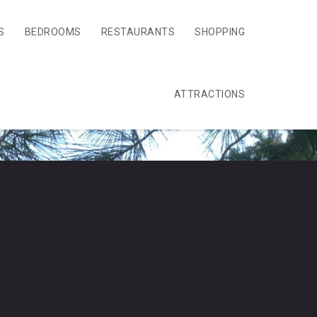
S
BEDROOMS
RESTAURANTS
SHOPPING
ATTRACTIONS