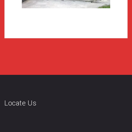
Locate Us