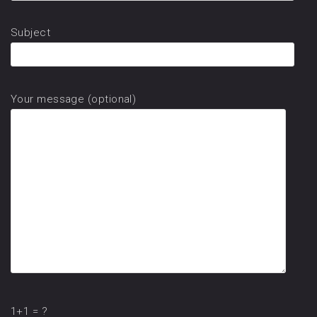
Subject
Your message (optional)
1+1 = ?