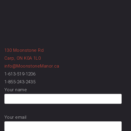
130 Moonstone Rd
Carp, ON K0A 1L0
info@MoonstoneManor.ca
1-613-519-1206
1-855-243-2435
Your name
Your email