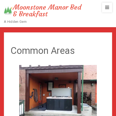
Moonstone Manor Bed
& Breakfast
A Hidden Gem
Home
/
Common Areas
Common Areas