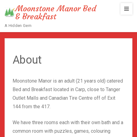
Moonstone Manor Bed
& Breakfast
A Hidden Gem
Home
/
About
About
Moonstone Manor is an adult (21 years old) catered
Bed and Breakfast located in Carp, close to Tanger
Outlet Malls and Canadian Tire Centre off of Exit
144 from the 417.
We have three rooms each with their own bath and a
common room with puzzles, games, colouring