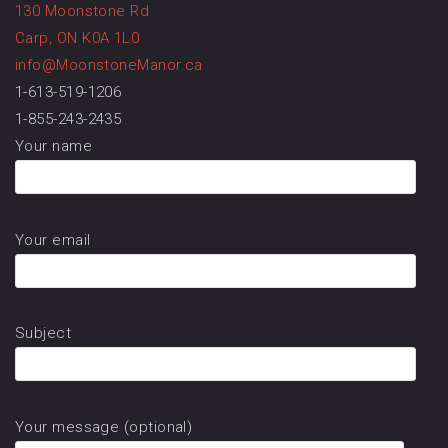
130 Moonstone Rd
Carp, ON K0A 1L0
info@MoonstoneManor.ca
1-613-519-1206
1-855-243-2435
Your name
Your email
Subject
Your message (optional)