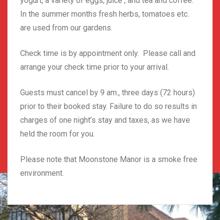
yogurt, a variety of eggs, juice , and tea and coffee.
In the summer months fresh herbs, tomatoes etc.
are used from our gardens.
Check time is by appointment only. Please call and
arrange your check time prior to your arrival.
Guests must cancel by 9 am., three days (72 hours)
prior to their booked stay. Failure to do so results in
charges of one night’s stay and taxes, as we have
held the room for you.
Please note that Moonstone Manor is a smoke free
environment.