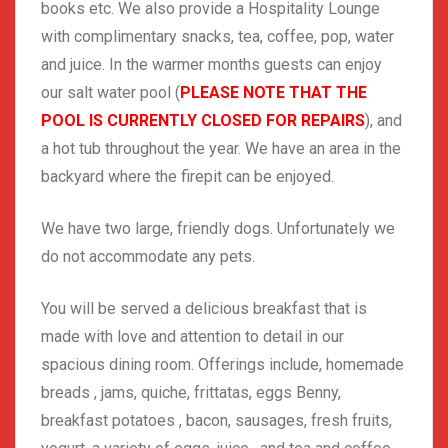
books etc. We also provide a Hospitality Lounge
with complimentary snacks, tea, coffee, pop, water
and juice. In the warmer months guests can enjoy
our salt water pool (
PLEASE NOTE THAT THE
POOL IS CURRENTLY CLOSED FOR REPAIRS
), and
a hot tub throughout the year. We have an area in the
backyard where the firepit can be enjoyed.
We have two large, friendly dogs. Unfortunately we
do not accommodate any pets.
You will be served a delicious breakfast that is
made with love and attention to detail in our
spacious dining room. Offerings include, homemade
breads , jams, quiche, frittatas, eggs Benny,
breakfast potatoes , bacon, sausages, fresh fruits,