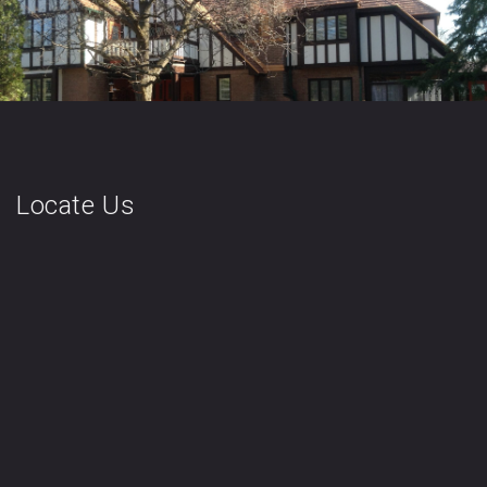
Locate Us