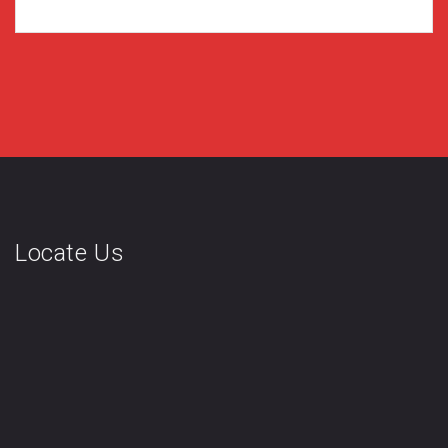
Locate Us