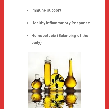
Immune support
Healthy Inflammatory Response
Homeostasis (Balancing of the
body)