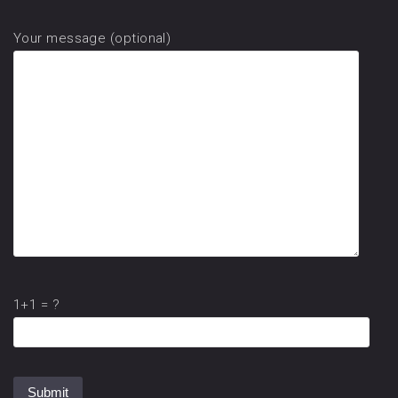
Your message (optional)
1+1 = ?