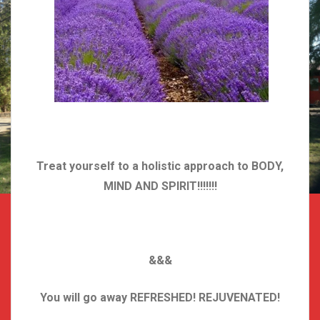
Treat yourself to a holistic approach to BODY,
MIND AND SPIRIT!!!!!!!
&&&
You will go away REFRESHED! REJUVENATED!