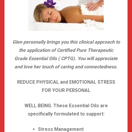
Glen personally brings you this clinical approach to
the application of Certified Pure Therapeutic
Grade Essential Oils ( CPTG). You will appreciate
and love her touch of caring and connectedness.
REDUCE PHYSICAL and EMOTIONAL STRESS
FOR YOUR PERSONAL
WELL BEING. These Essential Oils are
specifically formulated to support:
Stress Management