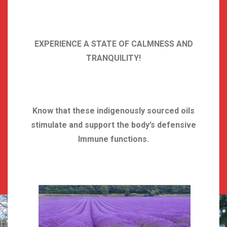
EXPERIENCE A STATE OF CALMNESS AND
TRANQUILITY!
Know that these indigenously sourced oils
stimulate and support the body’s defensive
Immune functions.