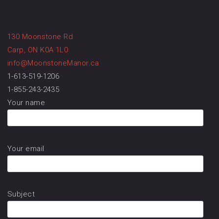
130 Moonstone Rd
Carp, ON K0A 1L0
info@MoonstoneManor.ca
1-613-519-1206
1-855-243-2435
Your name
Your email
Subject