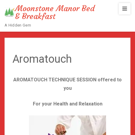
Moonstone Manor Bed
& Breakfast
A Hidden Gem
Home
/
Aromatouch
Aromatouch
AROMATOUCH TECHNIQUE SESSION offered to
you
For your Health and Relaxation